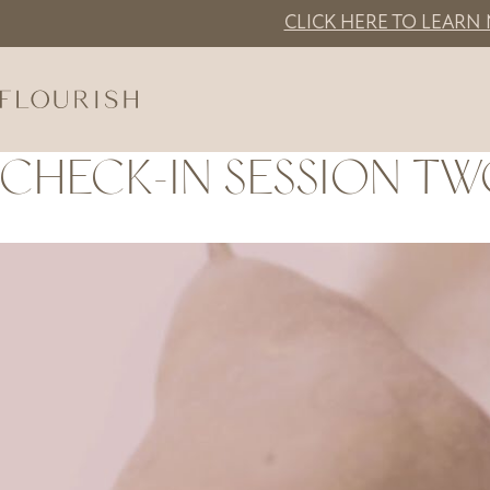
Skip to main content
CLICK HERE TO LEARN
CHECK-IN SESSION TW