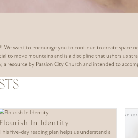
 We want to encourage you to continue to create space not 
ial to move mountains and is a discipline that ushers us str
ney, a resource by Passion City Church and intended to ac
STS
Flourish In Identity
This five-day reading plan helps us understand a