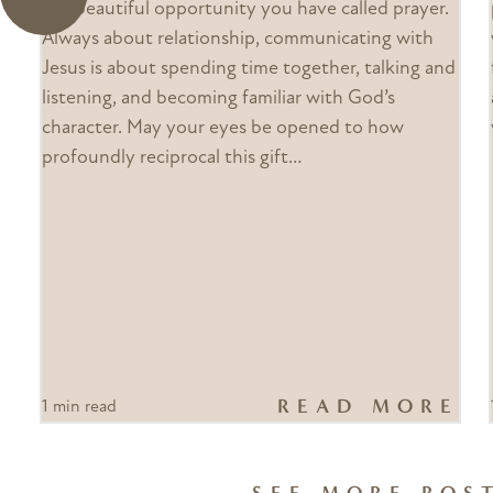
the beautiful opportunity you have called prayer.
Always about relationship, communicating with
Jesus is about spending time together, talking and
listening, and becoming familiar with God’s
character. May your eyes be opened to how
profoundly reciprocal this gift…
READ MORE
1 min read