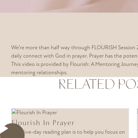
We’re more than half way through FLOURISH Session 2!
daily connect with God in prayer. Prayer has the potent
This video is provided by Flourish: A Mentoring Jour
mentoring relationships.
RELATED PO
Flourish In Prayer
This five-day reading plan is to help you focus on