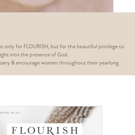
only for FLOURISH, but for the beautiful privilege to
aight into the presence of God.
company & encourage women throughout their yearlong