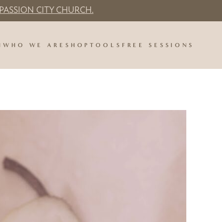
PASSION CITY CHURCH.
H
WHO WE ARE
SHOP
TOOLS
FREE SESSIONS