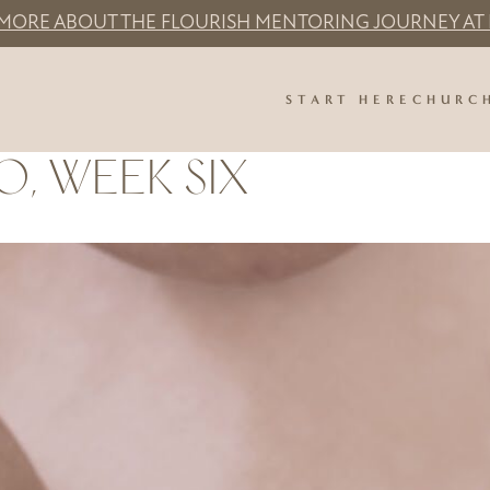
 MORE ABOUT THE FLOURISH MENTORING JOURNEY AT 
START HERE
CHURC
O, WEEK SIX