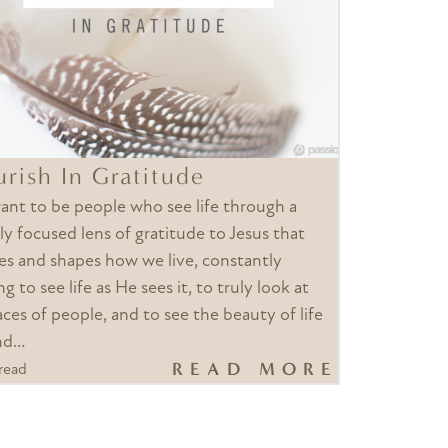
urish In Gratitude
nt to be people who see life through a
ly focused lens of gratitude to Jesus that
es and shapes how we live, constantly
ng to see life as He sees it, to truly look at
aces of people, and to see the beauty of life
nd…
READ MORE
read