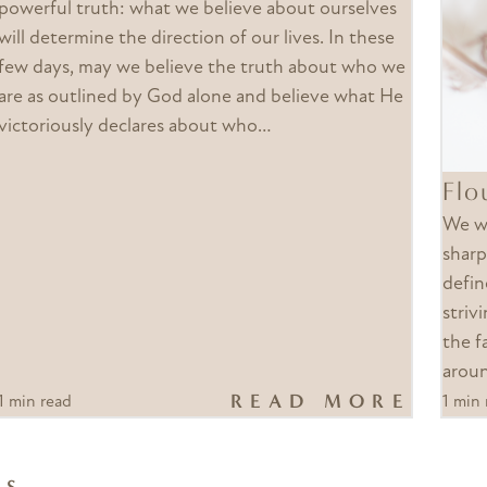
powerful truth: what we believe about ourselves
will determine the direction of our lives. In these
few days, may we believe the truth about who we
are as outlined by God alone and believe what He
victoriously declares about who…
Flo
We wa
sharp
defin
strivi
the f
arou
READ MORE
1 min read
1 min 