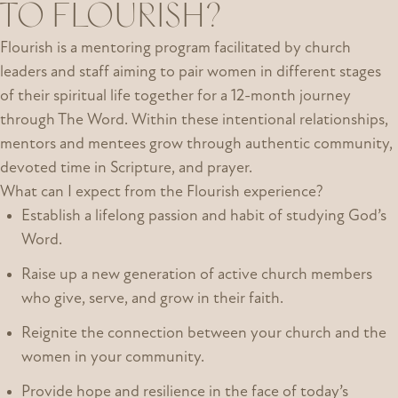
TO FLOURISH?
Flourish is a mentoring program facilitated by church
leaders and staff aiming to pair women in different stages
of their spiritual life together for a 12-month journey
through The Word. Within these intentional relationships,
mentors and mentees grow through authentic community,
devoted time in Scripture, and prayer.
What can I expect from the Flourish experience?
Establish a lifelong passion and habit of studying God’s
Word.
Raise up a new generation of active church members
who give, serve, and grow in their faith.
Reignite the connection between your church and the
women in your community.
Provide hope and resilience in the face of today’s