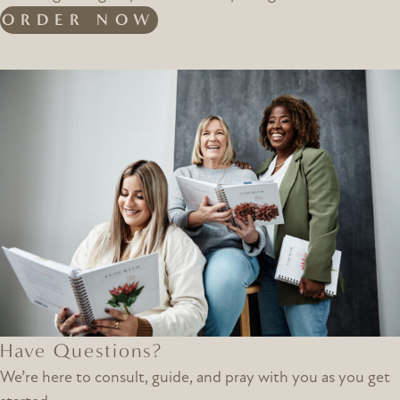
ORDER NOW
Have Questions?
We’re here to consult, guide, and pray with you as you get