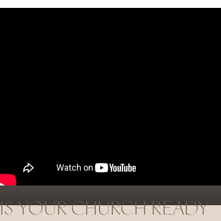
STRENGTHEN YOUR CHURCH
BY STRENGTHENING
THE
WOMEN
IN YOUR
CHURCH.
IS YOUR CHURCH READY