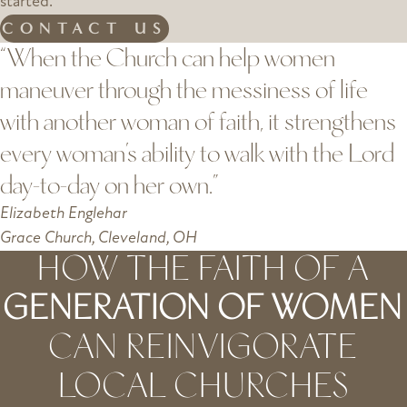
started.
CONTACT US
“When the Church can help women
maneuver through the messiness of life
with another woman of faith, it strengthens
every woman’s ability to walk with the Lord
day-to-day on her own.”
Elizabeth Englehar
Grace Church, Cleveland, OH
HOW THE FAITH OF A
GENERATION OF WOMEN
CAN REINVIGORATE
LOCAL CHURCHES