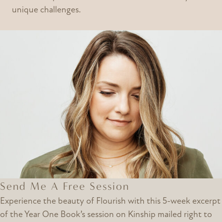
unique challenges.
Send Me A Free Session
Experience the beauty of Flourish with this 5-week excerpt
of the Year One Book’s session on Kinship mailed right to