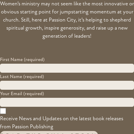
Women’s ministry may not seem like the most innovative or
obvious starting point for jumpstarting momentum at your
church. Still, here at Passion City, it’s helping to shepherd
spiritual growth, inspire generosity, and raise up a new
generation of leaders!
First Name (required)
Last Name (required)
Your Email (required)
Receive News and Updates on the latest book releases
from Passion Publishing