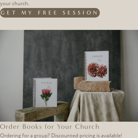
your church.
GET MY FREE SESSION
Order Books for Your Church
Ordering for a group? Discounted pricing is available!