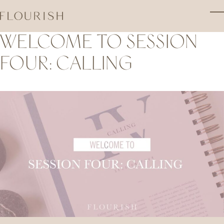
Skip to main content
T
WELCOME TO SESSION
FOUR: CALLING