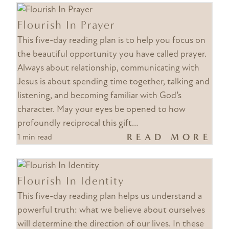
Flourish In Prayer
This five-day reading plan is to help you focus on
the beautiful opportunity you have called prayer.
Always about relationship, communicating with
Jesus is about spending time together, talking and
listening, and becoming familiar with God’s
character. May your eyes be opened to how
profoundly reciprocal this gift…
READ MORE
1 min read
Flourish In Identity
This five-day reading plan helps us understand a
powerful truth: what we believe about ourselves
will determine the direction of our lives. In these