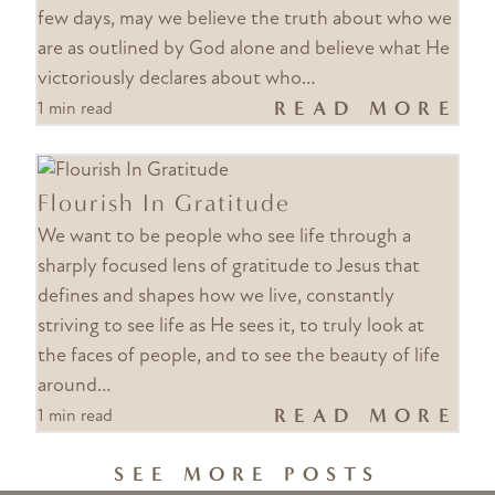
few days, may we believe the truth about who we
are as outlined by God alone and believe what He
victoriously declares about who…
READ MORE
1 min read
Flourish In Gratitude
We want to be people who see life through a
sharply focused lens of gratitude to Jesus that
defines and shapes how we live, constantly
striving to see life as He sees it, to truly look at
the faces of people, and to see the beauty of life
around…
READ MORE
1 min read
SEE MORE POSTS