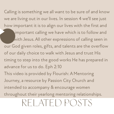
Calling is something we all want to be sure of and know
we are living out in our lives. In session 4 we’ll see just
how important it is to align our lives with the first and
most important calling we have which is to follow and
walk with Jesus. All other expressions of calling seen in
our God given roles, gifts, and talents are the overflow
of our daily choice to walk with Jesus and trust His
timing to step into the good works He has prepared in
advance for us to do. Eph 2:10
This video is provided by Flourish: A Mentoring
Journey, a resource by Passion City Church and
intended to accompany & encourage women
throughout their yearlong mentoring relationships.
RELATED POSTS