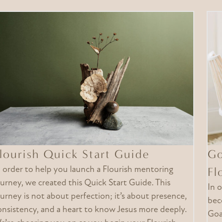
lourish Quick Start Guide
Go
n order to help you launch a Flourish mentoring
Fl
ourney, we created this Quick Start Guide. This
In 
ourney is not about perfection; it’s about presence,
bec
onsistency, and a heart to know Jesus more deeply.
Goa