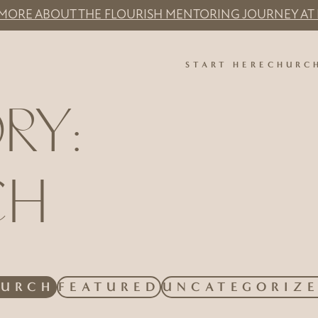
 MORE ABOUT THE FLOURISH MENTORING JOURNEY AT 
START HERE
CHURC
RY:
CH
R BY
LTER BY
FILTER BY
FILTER BY
HURCH
FEATURED
UNCATEGORIZ