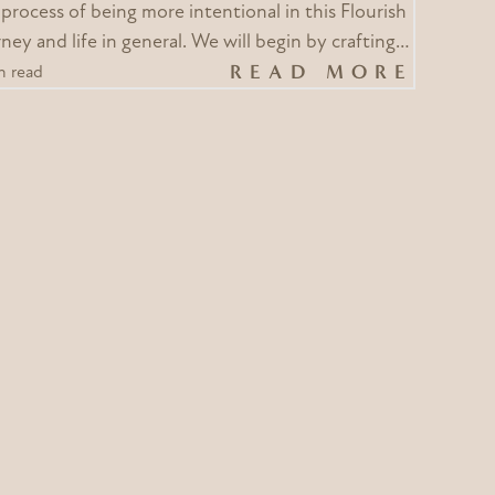
 process of being more intentional in this Flourish
ney and life in general. We will begin by crafting…
READ MORE
n read