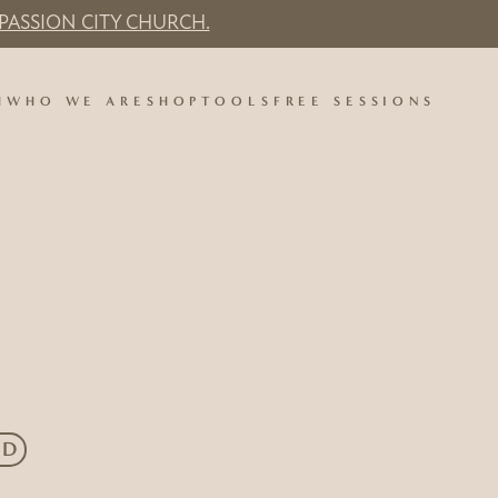
PASSION CITY CHURCH.
H
WHO WE ARE
SHOP
TOOLS
FREE SESSIONS
ED