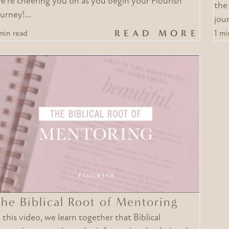
e’re cheering you on as you begin your Flourish
the
ourney!…
jour
READ MORE
min read
1 mi
he Biblical Root of Mentoring
n this video, we learn together that Biblical