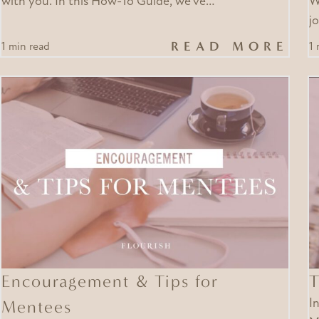
with you. In this How-To Guide, we’ve…
W
j
READ MORE
1 min read
1 
Encouragement & Tips for
T
Mentees
I