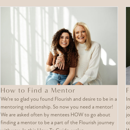
How to Find a Mentor
F
We’re so glad you found Flourish and desire to be in a
I
mentoring relationship. So now you need a mentor!
j
We are asked often by mentees HOW to go about
j
finding a mentor to be a part of the Flourish journey
c