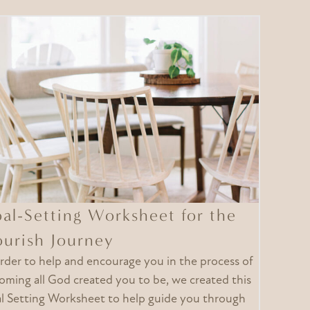
al-Setting Worksheet for the
ourish Journey
order to help and encourage you in the process of
oming all God created you to be, we created this
l Setting Worksheet to help guide you through