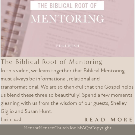
The Biblical Root of Mentoring
In this video, we learn together that Biblical Mentoring
must always be informational, relational and
transformational. We are so thankful that the Gospel helps
us blend these three so beautifully! Spend a few moments
gleaning with us from the wisdom of our guests, Shelley
Giglio and Susan Hunt.
READ MORE
1 min read
Mentor
Mentee
Church
Tools
FAQs
Copyright