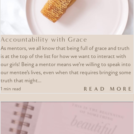
Accountability with Grace
As mentors, we all know that being full of grace and truth
is at the top of the list for how we want to interact with
our girls! Being a mentor means we’re willing to speak into
our mentee’s lives, even when that requires bringing some
truth that might…
READ MORE
1 min read