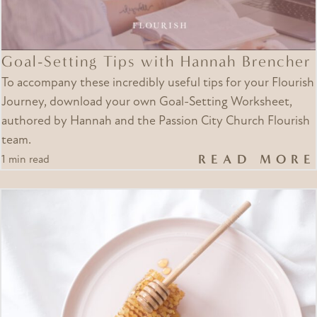
Goal-Setting Tips with Hannah Brencher
To accompany these incredibly useful tips for your Flourish
Journey, download your own Goal-Setting Worksheet,
authored by Hannah and the Passion City Church Flourish
team.
READ MORE
1 min read