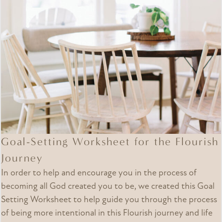
Goal-Setting Worksheet for the Flourish
Journey
In order to help and encourage you in the process of
becoming all God created you to be, we created this Goal
Setting Worksheet to help guide you through the process
of being more intentional in this Flourish journey and life