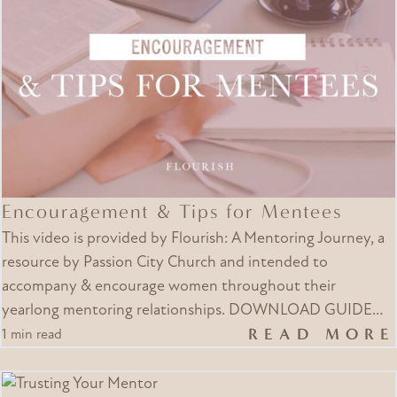
Encouragement & Tips for Mentees
This video is provided by Flourish: A Mentoring Journey, a
resource by Passion City Church and intended to
accompany & encourage women throughout their
yearlong mentoring relationships. DOWNLOAD GUIDE…
READ MORE
1 min read