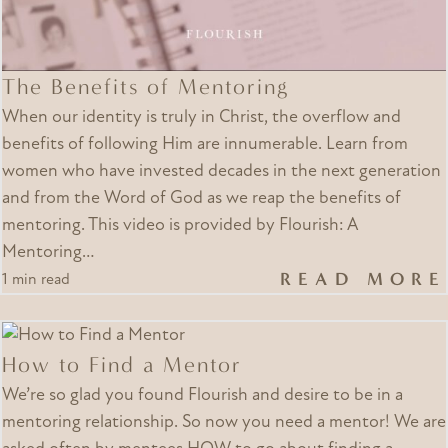
The Benefits of Mentoring
When our identity is truly in Christ, the overflow and
benefits of following Him are innumerable. Learn from
women who have invested decades in the next generation
and from the Word of God as we reap the benefits of
mentoring. This video is provided by Flourish: A
Mentoring…
READ MORE
1 min read
How to Find a Mentor
We’re so glad you found Flourish and desire to be in a
mentoring relationship. So now you need a mentor! We are