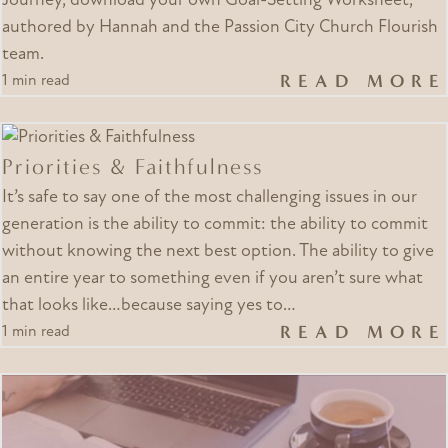
Journey, download your own Goal-Setting Worksheet,
authored by Hannah and the Passion City Church Flourish
team.
READ MORE
1 min read
Priorities & Faithfulness
It’s safe to say one of the most challenging issues in our
generation is the ability to commit: the ability to commit
without knowing the next best option. The ability to give
an entire year to something even if you aren’t sure what
that looks like…because saying yes to…
READ MORE
1 min read