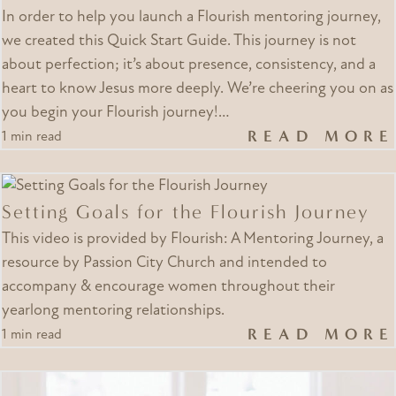
In order to help you launch a Flourish mentoring journey,
we created this Quick Start Guide. This journey is not
about perfection; it’s about presence, consistency, and a
heart to know Jesus more deeply. We’re cheering you on as
you begin your Flourish journey!…
READ MORE
1 min read
Setting Goals for the Flourish Journey
This video is provided by Flourish: A Mentoring Journey, a
resource by Passion City Church and intended to
accompany & encourage women throughout their
yearlong mentoring relationships.
READ MORE
1 min read