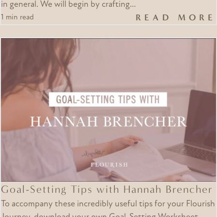
in general. We will begin by crafting…
READ MORE
1 min read
Goal-Setting Tips with Hannah Brencher
To accompany these incredibly useful tips for your Flourish