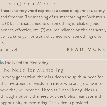
Trusting Your Mentor
Trust: the very word expresses a sense of openness, safety,
and freedom. The meaning of trust according to Webster’s
is: (1) belief that someone or something is reliable, good,
honest, effective, etc. (2) assured reliance on the character,
ability, strength, or truth of someone or something; one
in…
READ MORE
2 min read
The Need for Mentoring
In every generation, there is a deep and spiritual need for
the investment of wisdom in those who are growing into
who they will become. Listen as Susan Hunt guides us
through not only the need but the biblical mandate and
opportunity of mentoring. This video is provided…