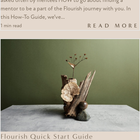
asked often by mentees HOW to go about finding a
mentor to be a part of the Flourish journey with you. In
this How-To Guide, we’ve…
READ MORE
1 min read
Flourish Quick Start Guide